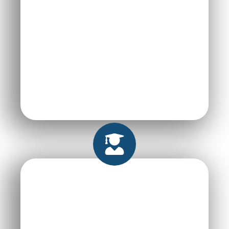
High-Quality, Tailor
made Projects