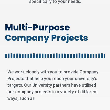
specifically to your needs.
Multi-Purpose
Company Projects
We work closely with you to provide Company
Projects that help you reach your university’s
targets. Our University partners have utilised
our company projects in a variety of different
ways, such as: