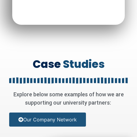
Case
Studies
Explore below some examples of how we are
supporting our university partners
:
Our Company Network