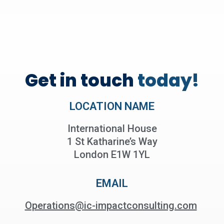
Get in touch
today!
LOCATION NAME
International House
1 St Katharine’s Way
London E1W 1YL
EMAIL
Operations@ic-impactconsulting.com