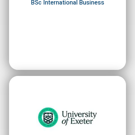
BSc International Business
expand internationally.