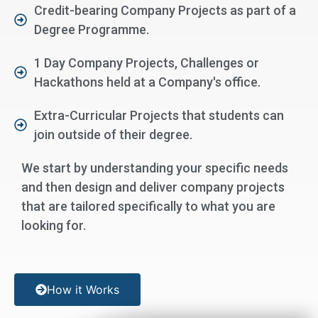
Credit-bearing Company Projects as part of a
Degree Programme.
1 Day Company Projects, Challenges or
Hackathons held at a Company's office.
Extra-Curricular Projects that students can
join outside of their degree.
We start by understanding your specific needs
and then design and deliver company projects
that are tailored specifically to what you are
looking for.
How it Works