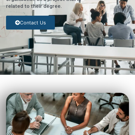
related to their degree.
Contact Us