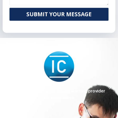
SUBMIT YOUR MESSAGE
The end-to-end work-based learning provider
for universities
Sitemap