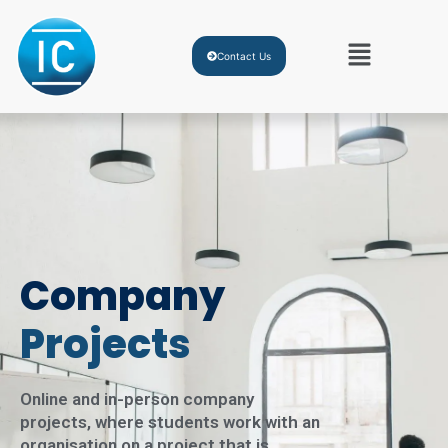
Contact Us
Company
Projects
Online and in-person company
projects, where students work with an
organisation on a project that is