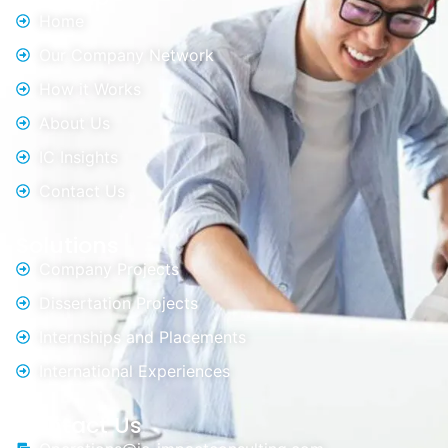
Home
Our Company Network
How it Works
About Us
IC Insights
Contact Us
Solutions
Company Projects
Dissertation Projects
Internships and Placements
International Experiences
Contact Us