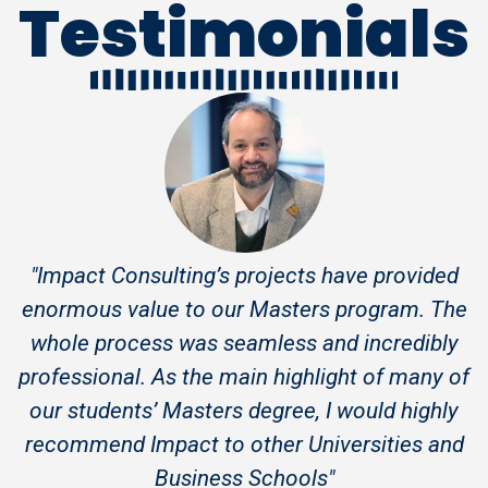
Testimonials
"Impact Consulting’s projects have provided
enormous value to our Masters program. The
whole process was seamless and incredibly
professional. As the main highlight of many of
our students’ Masters degree, I would highly
recommend Impact to other Universities and
Business Schools"