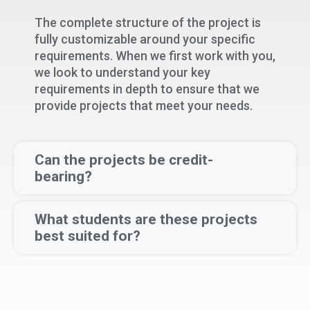
The complete structure of the project is
fully customizable around your specific
requirements. When we first work with you,
we look to understand your key
requirements in depth to ensure that we
provide projects that meet your needs.
Can the projects be credit-
bearing?
What students are these projects
best suited for?