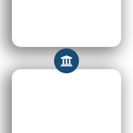
Improving Student
Employability
Saving Universities
Time & Resources