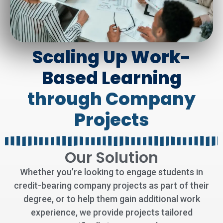
Scaling Up Work-
Based Learning
through Company
Projects
Our Solution
Whether you’re looking to engage students in
credit-bearing company projects as part of their
degree, or to help them gain additional work
experience, we provide projects tailored