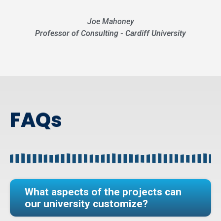
Joe Mahoney
Professor of Consulting - Cardiff University
FAQs
What aspects of the projects can
our university customize?