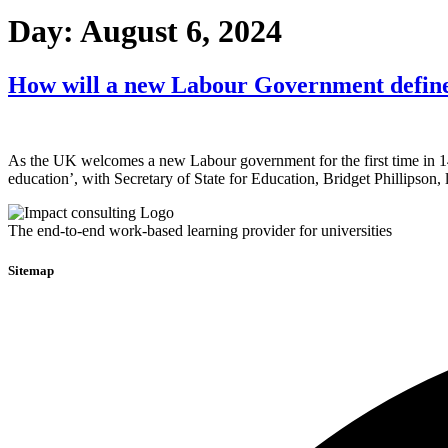
Day:
August 6, 2024
How will a new Labour Government defin
As the UK welcomes a new Labour government for the first time in 14 
education’, with Secretary of State for Education, Bridget Phillipso
The end-to-end work-based learning provider for universities
Sitemap