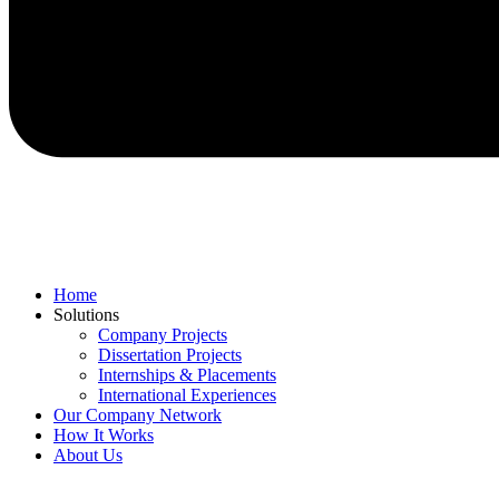
Home
Solutions
Company Projects
Dissertation Projects
Internships & Placements
International Experiences
Our Company Network
How It Works
About Us