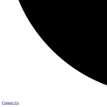
Contact Us