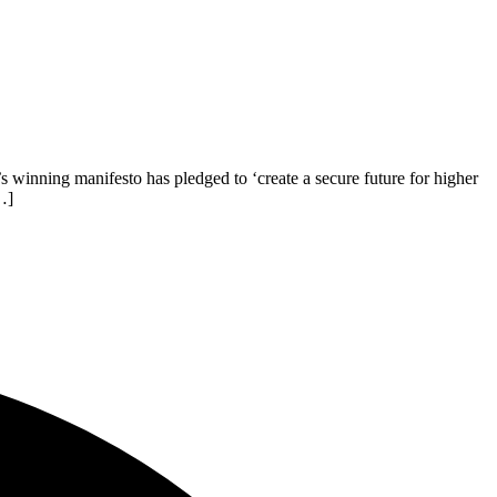
winning manifesto has pledged to ‘create a secure future for higher
…]