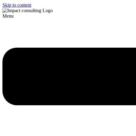
Skip to content
Menu