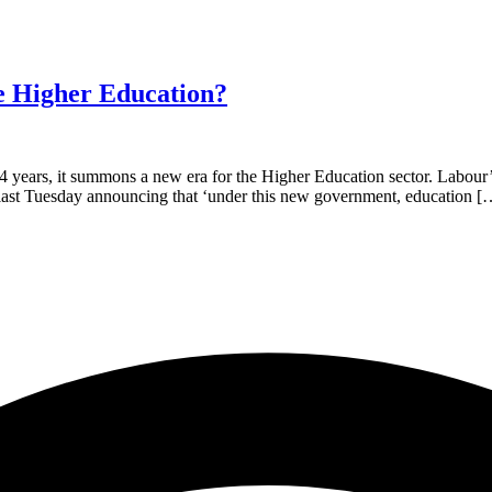
e Higher Education?
years, it summons a new era for the Higher Education sector. Labour’s 
n, last Tuesday announcing that ‘under this new government, education [