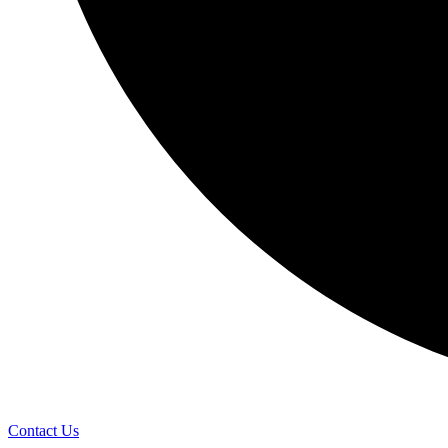
Contact Us