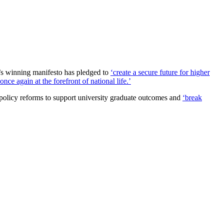
’s winning manifesto has pledged to
‘create a secure future for higher
ce again at the forefront of national life.’
 policy reforms to support university graduate outcomes and
‘break