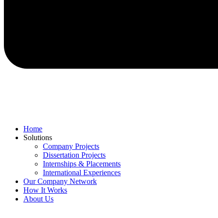
Home
Solutions
Company Projects
Dissertation Projects
Internships & Placements
International Experiences
Our Company Network
How It Works
About Us