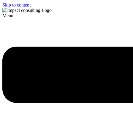
Skip to content
Menu