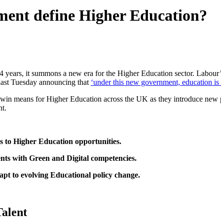
ent define Higher Education?
 years, it summons a new era for the Higher Education sector. Labour
, last Tuesday announcing that
‘under this new government, education is on
ur win means for Higher Education across the UK as they introduce new
nt.
s to Higher Education opportunities.
nts with Green and Digital competencies.
apt to evolving Educational policy change.
Talent