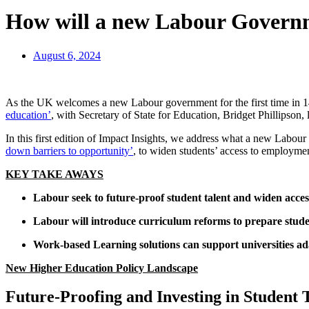
How will a new Labour Governm
August 6, 2024
As the UK welcomes a new Labour government for the first time in 14
education’
, with Secretary of State for Education, Bridget Phillipson
In this first edition of Impact Insights, we address what a new Labo
down barriers to opportunity’
, to widen students’ access to employme
KEY TAKE AWAYS
Labour seek to future-proof student talent and widen acces
Labour will introduce curriculum reforms to prepare stude
Work-based Learning solutions can support universities ad
New Higher Education Policy Landscape
Future-Proofing and Investing in Student 