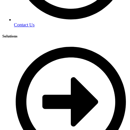
Contact Us
Solutions