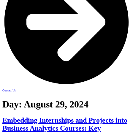
Contact Us
Day:
August 29, 2024
Embedding Internships and Projects into
Business Analytics Courses: Key