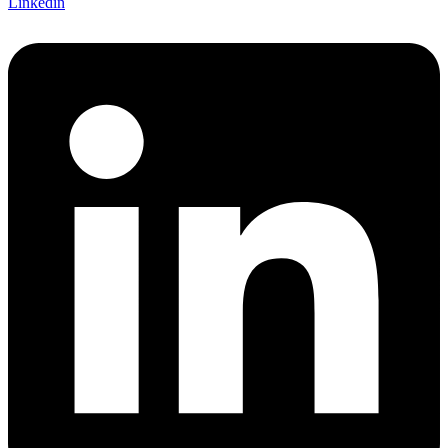
Linkedin