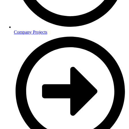
Company Projects