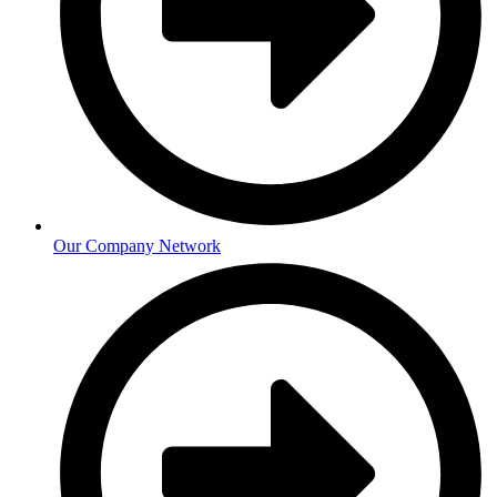
Our Company Network