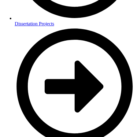
Dissertation Projects