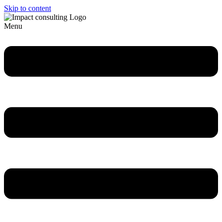
Skip to content
Menu