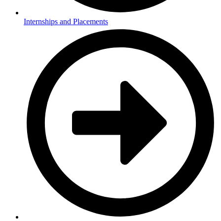
Internships and Placements