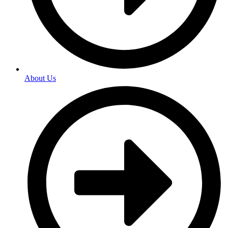
About Us