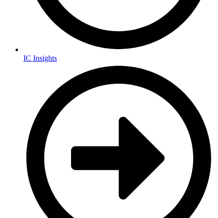
IC Insights