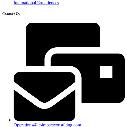
International Experiences
Contact Us
Operations@ic-impactconsulting.com