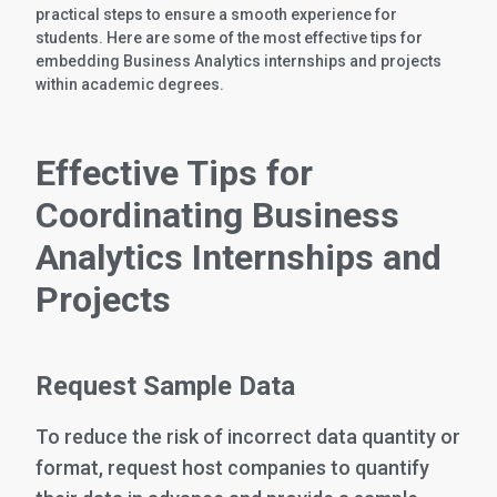
practical steps to ensure a smooth experience for
students. Here are some of the most effective tips for
embedding Business Analytics internships and projects
within academic degrees.
Effective Tips for
Coordinating Business
Analytics Internships and
Projects
Request Sample Data
To reduce the risk of incorrect data quantity or
format, request host companies to quantify