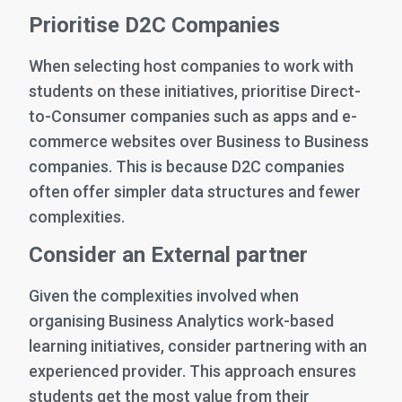
Prioritise D2C Companies
When selecting host companies to work with
students on these initiatives, prioritise Direct-
to-Consumer companies such as apps and e-
commerce websites over Business to Business
companies. This is because D2C companies
often offer simpler data structures and fewer
complexities.
Consider an External partner
Given the complexities involved when
organising Business Analytics work-based
learning initiatives, consider partnering with an
experienced provider. This approach ensures
students get the most value from their