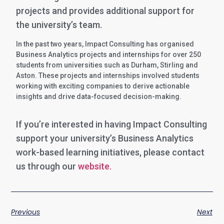
projects and provides additional support for
the university’s team.
In the past two years, Impact Consulting has organised
Business Analytics projects and internships for over 250
students from universities such as Durham, Stirling and
Aston. These projects and internships involved students
working with exciting companies to derive actionable
insights and drive data-focused decision-making.
If you’re interested in having Impact Consulting
support your university’s Business Analytics
work-based learning initiatives, please contact
us through our
website.
Previous
Next