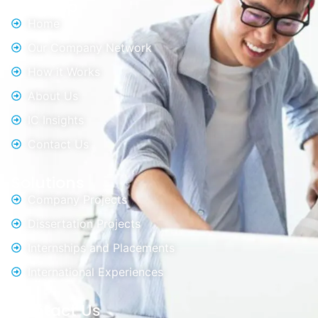
Sitemap
Home
Our Company Network
How it Works
About Us
IC Insights
Contact Us
Solutions
Company Projects
Dissertation Projects
Internships and Placements
International Experiences
Contact Us