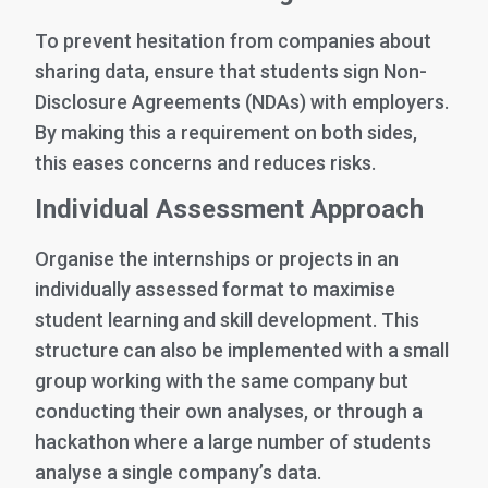
To prevent hesitation from companies about
sharing data, ensure that students sign Non-
Disclosure Agreements (NDAs) with employers.
By making this a requirement on both sides,
this eases concerns and reduces risks.
Individual Assessment Approach
Organise the internships or projects in an
individually assessed format to maximise
student learning and skill development. This
structure can also be implemented with a small
group working with the same company but
conducting their own analyses, or through a
hackathon where a large number of students
analyse a single company’s data.