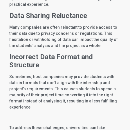
practical experience.
Data Sharing Reluctance
Many companies are often reluctant to provide access to
their data due to privacy concerns or regulations. This
hesitation or withholding of data can impact the quality of
the students’ analysis and the project as a whole.
Incorrect Data Format and
Structure
Sometimes, host companies may provide students with
data in formats that don’t align with the internship and
project’s requirements. This causes students to spend a
majority of their project time converting it into the right
format instead of analysing it, resulting in a less fulfilling
experience.
To address these challenges, universities can take