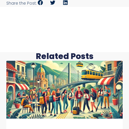
Share the Post:
Related Posts