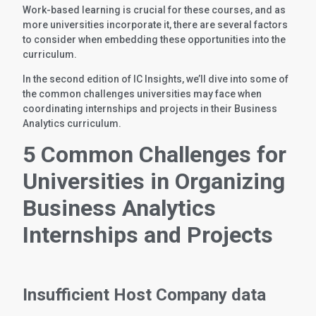
Work-based learning is crucial for these courses, and as
more universities incorporate it, there are several factors
to consider when embedding these opportunities into the
curriculum.
In the second edition of IC Insights, we’ll dive into some of
the common challenges universities may face when
coordinating internships and projects in their Business
Analytics curriculum.
5 Common Challenges for
Universities in Organizing
Business Analytics
Internships and Projects
Insufficient Host Company data