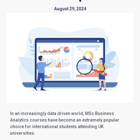
August 29, 2024
In an increasingly data driven world, MSc Business
Analytics courses have become an extremely popular
choice for international students attending UK
universities.