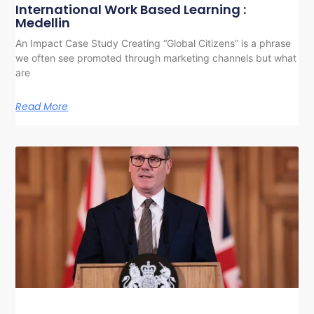
International Work Based Learning :
Medellin
An Impact Case Study Creating “Global Citizens” is a phrase
we often see promoted through marketing channels but what
are
Read More