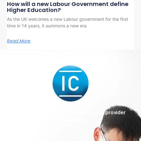
How will a new Labour Government define
Higher Education?
As the UK welcomes a new Labour government for the first
time in 14 years, it summons a new era
Read More
The end-to-end work-based learning provider
for universities