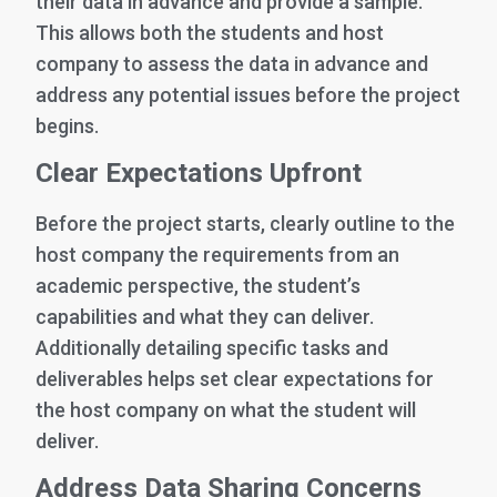
their data in advance and provide a sample.
This allows both the students and host
company to assess the data in advance and
address any potential issues before the project
begins.
Clear Expectations Upfront
Before the project starts, clearly outline to the
host company the requirements from an
academic perspective, the student’s
capabilities and what they can deliver.
Additionally detailing specific tasks and
deliverables helps set clear expectations for
the host company on what the student will
deliver.
Address Data Sharing Concerns