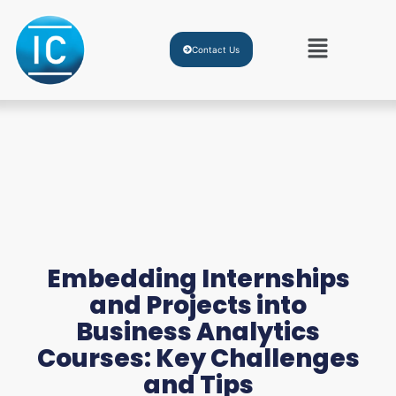
Contact Us
Embedding Internships
and Projects into
Business Analytics
Courses: Key Challenges
and Tips