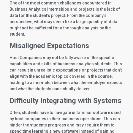
One of the most common challenges encountered in
Business Analytics internships and projects is the lack of
data for the student’s project. From the company’s
perspective, what may seem like a large quantity of data
might not be sufficient for a thorough analysis by the
student.
Misaligned Expectations
Host Companies may not be fully aware of the specific
capabilities and skills of business analytics students. This
can result in unrealistic expectations or projects that don’t
align with the academic topics covered in the course,
leading to a mismatch between what the employer expects
and what the students can actually deliver.
Difficulty Integrating with Systems
Often, students have to navigate unfamiliar software used
by host companies in their business operations. This can
hinder the students progress and may require them to
spend time learning a new software instead of gaining